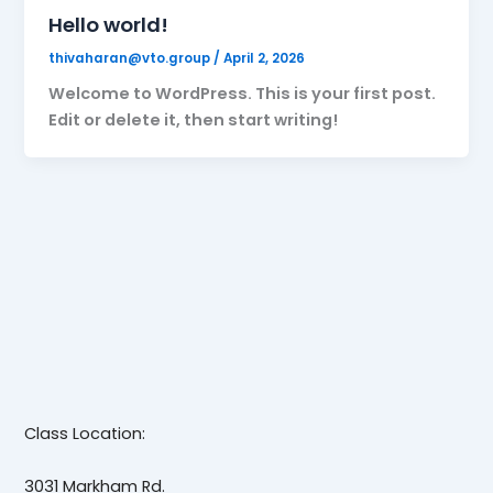
Hello world!
thivaharan@vto.group
/
April 2, 2026
Welcome to WordPress. This is your first post.
Edit or delete it, then start writing!
Class Location:
3031 Markham Rd.