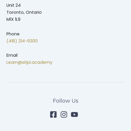
Unit 24
Toronto, Ontario
M1X 1L9
Phone
(416) 214-9300
Email
Learn@sitpi.academy
Follow Us