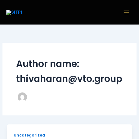
Skip
to
content
Author name:
thivaharan@vto.group
Uncategorized