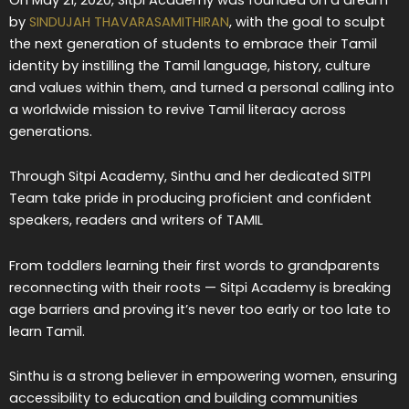
by
SINDUJAH THAVARASAMITHIRAN
, with the goal to sculpt
the next generation of students to embrace their Tamil
identity by instilling the Tamil language, history, culture
and values within them, and turned a personal calling into
a worldwide mission to revive Tamil literacy across
generations.
Through Sitpi Academy, Sinthu and her dedicated SITPI
Team take pride in producing proficient and confident
speakers, readers and writers of TAMIL
From toddlers learning their first words to grandparents
reconnecting with their roots — Sitpi Academy is breaking
age barriers and proving it’s never too early or too late to
learn Tamil.
Sinthu is a strong believer in empowering women, ensuring
accessibility to education and building communities