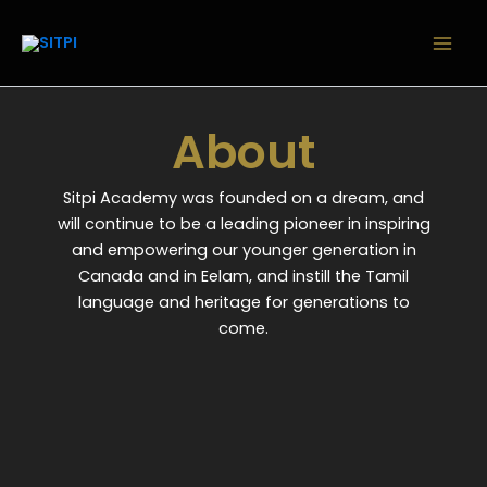
Skip
to
content
About
Sitpi Academy was founded on a dream, and
will continue to be a leading pioneer in inspiring
and empowering our younger generation in
Canada and in Eelam, and instill the Tamil
language and heritage for generations to
come.