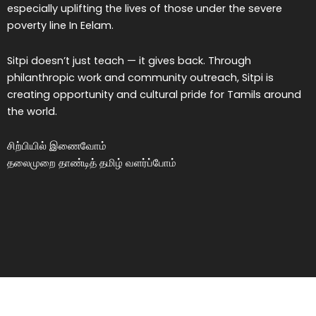
especially uplifting the lives of those under the severe
poverty line In Eelam.
Sitpi doesn’t just teach — it gives back. Through
philanthropic work and community outreach, Sitpi is
creating opportunity and cultural pride for Tamils around
the world.
சிற்பியில் இணைவோம்
தலைமுறை தாண்டித் தமிழ் வளர்ப்போம்