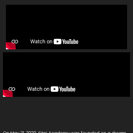
On May 21, 2020, Sitpi Academy was founded on a dream