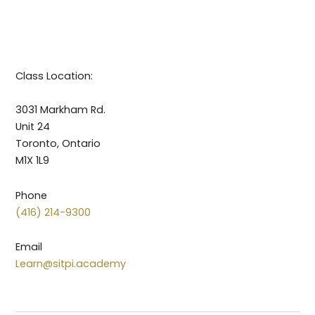
Class Location:
3031 Markham Rd.
Unit 24
Toronto, Ontario
M1X 1L9
Phone
(416) 214-9300
Email
Learn@sitpi.academy